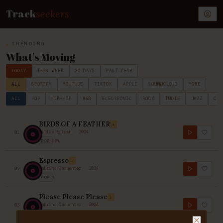
Track
seekers
TRENDING
What's Moving
TODAY
THIS WEEK
30 DAYS
PAST YEAR
ALL
SPOTIFY
YOUTUBE
TIKTOK
APPLE
SOUNDCLOUD
MORE
ALL
POP
HIP-HOP
R&B
ELECTRONIC
ROCK
INDIE
JAZZ
CLA
BIRDS OF A FEATHER
↑
Billie Eilish
·
2024
01
POP
95
%
Espresso
↓
Sabrina Carpenter
·
2024
02
POP
%
Please Please Please
↓
Sabrina Carpenter
·
2024
03
POP
80
%